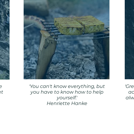
e
'You can't know everything, but
'Gr
et
you have to know how to help
ac
yourself.'
alw
Henriette Hanke