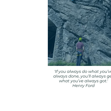
'If you always do what you’v
always done, you’ll always g
what you’ve always got.'
Henry Ford