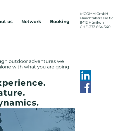
triCOMM
GmbH
Flaachtalstrasse 8c
ut us
Network
Booking
8412 Hünikon
CHE-373.864.340
zheitlich,
nose
ough outdoor adventures we
 alone with what you are going
xperience.
ature.
ynamics.