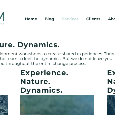
Home
Blog
Services
Clients
Abo
ystemisches coaching, teamentwicklung, unternehmensberatung, organisationsberatung, kulturdiagnose, unternehmenskultur, nachhaltigkeit, ganzheitlichkeit, interdisziplinär, gan
Coaching. Entwicklung. Beratung.
Einzelcoaching, Executive Coaching, Gruppencoaching, Teamentwicklung, Outdoor Activities, Organisationsberatung, Unternehmenskultur, Kulturdiag
ure. Dynamics.
elopment workshops to create shared experiences. Thr
 the team to feel the dynamics. But we do not leave you
ou throughout the entire change process.
Experience.
E
Nature.
N
Dynamics.
D