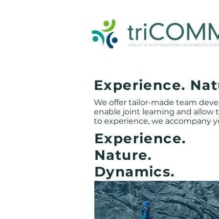
triCOMM GmbH, executive coaching, business coaching, team development, consulting, einzelcoaching, s
Experience. Nat
We offer tailor-made team dev
enable joint learning and allow
to experience, we accompany y
Experience.
Nature.
Dynamics.