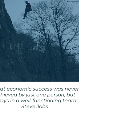
eat economic success was never
hieved by just one person, but
ays in a well-functioning team.'
Steve Jobs